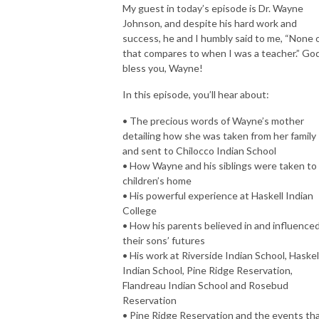
My guest in today’s episode is Dr. Wayne
Johnson, and despite his hard work and
success, he and I humbly said to me, “None 
that compares to when I was a teacher.” Go
bless you, Wayne!
In this episode, you’ll hear about:
• The precious words of Wayne’s mother
detailing how she was taken from her family
and sent to Chilocco Indian School
• How Wayne and his siblings were taken to
children’s home
• His powerful experience at Haskell Indian
College
• How his parents believed in and influence
their sons’ futures
• His work at Riverside Indian School, Haskel
Indian School, Pine Ridge Reservation,
Flandreau Indian School and Rosebud
Reservation
• Pine Ridge Reservation and the events th