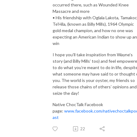
occurred there, such as Wounded Knee
Massacre and more
• His friendship with Oglala Lakota, Tamako
Te’Hila, (known as Billy Mills), 1964 Olympic
gold medal champion, and how no one was
expecting an American Indian to show up a
win
I hope you’ll take inspiration from Wayne’s
story (and Billy Mills’ too) and feel empower
to do what you’re meant to do in life, despit
what someone may have said to or thought 
you. The world is your oyster, my friends so
release those chains of others’ opinions and
seize the day!
Native ChocTalk Facebook
page:
www.facebook.com/nativechoctalkpo
ast
22