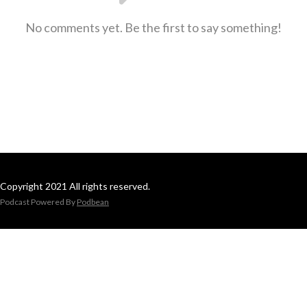
No comments yet. Be the first to say something!
Copyright 2021 All rights reserved.
Podcast Powered By
Podbean