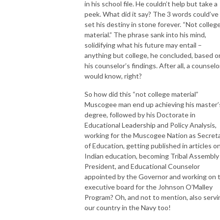
in his school file. He couldn’t help but take a
peek. What did it say? The 3 words could’ve
set his destiny in stone forever. “Not colleg
material.” The phrase sank into his mind,
solidifying what his future may entail –
anything but college, he concluded, based o
his counselor’s findings. After all, a counselo
would know, right?
So how did this “not college material”
Muscogee man end up achieving his master’
degree, followed by his Doctorate in
Educational Leadership and Policy Analysis,
working for the Muscogee Nation as Secret
of Education, getting published in articles o
Indian education, becoming Tribal Assembly
President, and Educational Counselor
appointed by the Governor and working on 
executive board for the Johnson O’Malley
Program? Oh, and not to mention, also servi
our country in the Navy too!