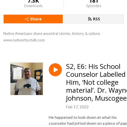
7.3K
181
Downloads
Episodes
Share
RSS
Native Americans share ancestral stories, history, & culture. 
www.nativechoctalk.com
S2, E6: His School
Counselor Labelled
Him, ‘Not college
material’. Dr. Wayn
Johnson, Muscogee
Feb 17, 2022
He happened to look down at what his
counselor had jotted down on a piece of pa