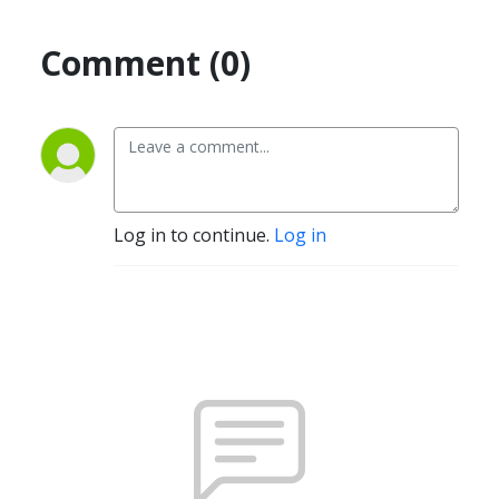
Comment (0)
Log in to continue.
Log in