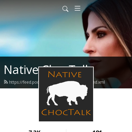
Native ChocTalk
https://feed.podbean.com/nativechoctalk/feed.xml