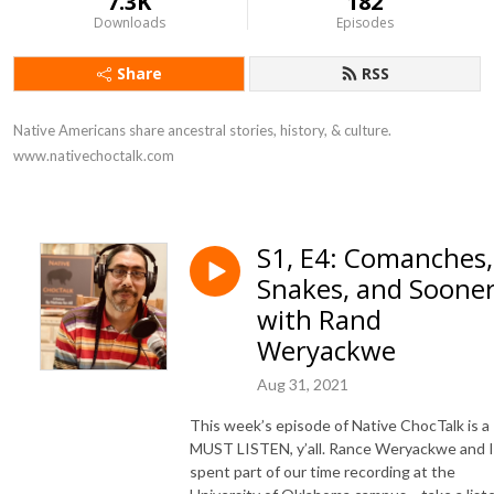
7.3K
182
Downloads
Episodes
Share
RSS
Native Americans share ancestral stories, history, & culture. 
www.nativechoctalk.com
S1, E4: Comanches,
Snakes, and Soone
with Rand
Weryackwe
Aug 31, 2021
This week’s episode of Native ChocTalk is a
MUST LISTEN, y’all. Rance Weryackwe and I
spent part of our time recording at the