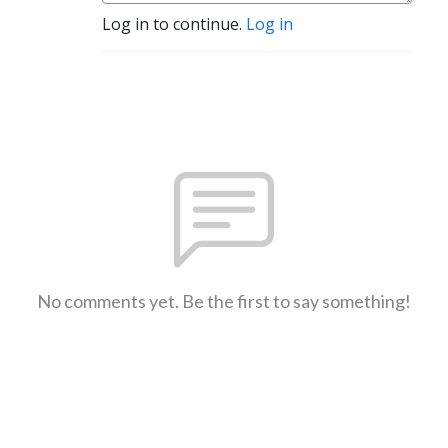
Log in to continue.
Log in
No comments yet. Be the first to say something!