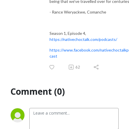
being that we’ve travelled over for centuries
- Rance Weryackwe, Comanche
Season 1, Episode 4,
https://nativechoctalk.com/podcasts/
https://www.facebook.com/nativechoctalk
cast
62
Comment (0)