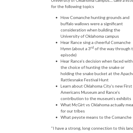
University of Oklahoma campus… take a list
for the following topics
How Comanche hunting grounds and
buffalo wallows were a significant
consideration when building the
University of Oklahoma campus
Hear Rance sing a cheerful Comanche
rd
Hymn (about a 3
of the way through 
episode)
Hear Rance’s decision when faced with
the choice of hunting the snake or
holding the snake bucket at the Apach
Rattlesnake Festival Hunt
Learn about Oklahoma City’s new First
Americans Museum and Rance’s
contribution to the museum’s exhibits
What McGirt vs Oklahoma actually me
for our tribes
What peyote means to the Comanche
“I have a strong, long connection to this lan