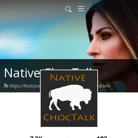
Native ChocTalk
https://feed.podbean.com/nativechoctalk/feed.xml