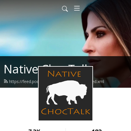
Native ChocTalk
https://feed.podbean.com/nativechoctalk/feed.xml