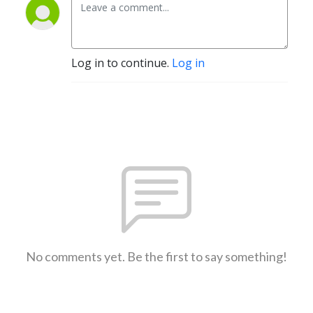
Log in to continue.
Log in
No comments yet. Be the first to say something!