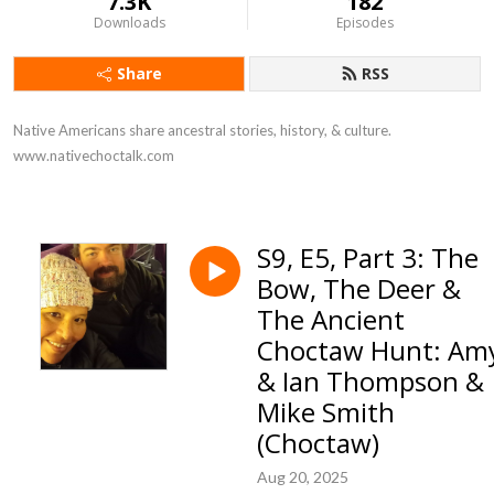
7.3K
182
Downloads
Episodes
Share
RSS
Native Americans share ancestral stories, history, & culture. 
www.nativechoctalk.com
S9, E5, Part 3: The
Bow, The Deer &
The Ancient
Choctaw Hunt: Am
& Ian Thompson &
Mike Smith
(Choctaw)
Aug 20, 2025