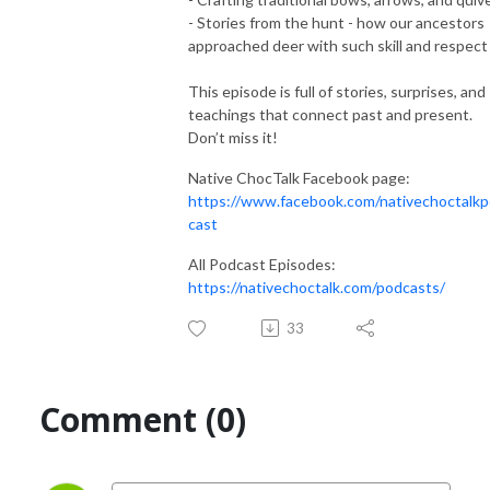
- Stories from the hunt - how our ancestors
approached deer with such skill and respect
This episode is full of stories, surprises, and
teachings that connect past and present.
Don’t miss it!
Native ChocTalk Facebook page:
https://www.facebook.com/nativechoctalk
cast
All Podcast Episodes:
https://nativechoctalk.com/podcasts/
33
Comment (0)