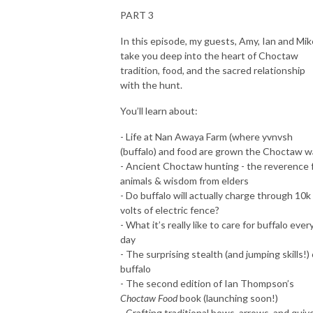
PART 3
In this episode, my guests, Amy, Ian and Mik
take you deep into the heart of Choctaw
tradition, food, and the sacred relationship
with the hunt.
You’ll learn about:
- Life at Nan Awaya Farm (where yvnvsh
(buffalo) and food are grown the Choctaw w
- Ancient Choctaw hunting - the reverence 
animals & wisdom from elders
- Do buffalo will actually charge through 10k
volts of electric fence?
- What it’s really like to care for buffalo ever
day
- The surprising stealth (and jumping skills!) 
buffalo
- The second edition of Ian Thompson’s
Choctaw Food
book (launching soon!)
- Crafting traditional bows, arrows, and quiv