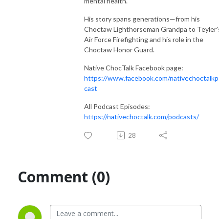
mental health.
His story spans generations—from his
Choctaw Lighthorseman Grandpa to Teyler’
Air Force Firefighting and his role in the
Choctaw Honor Guard.
Native ChocTalk Facebook page:
https://www.facebook.com/nativechoctalk
cast
All Podcast Episodes:
https://nativechoctalk.com/podcasts/
28
Comment (0)