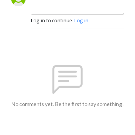
Log in to continue.
Log in
No comments yet. Be the first to say something!