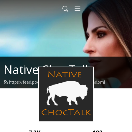
Native ChocTalk
https://feed.podbean.com/nativechoctalk/feed.xml