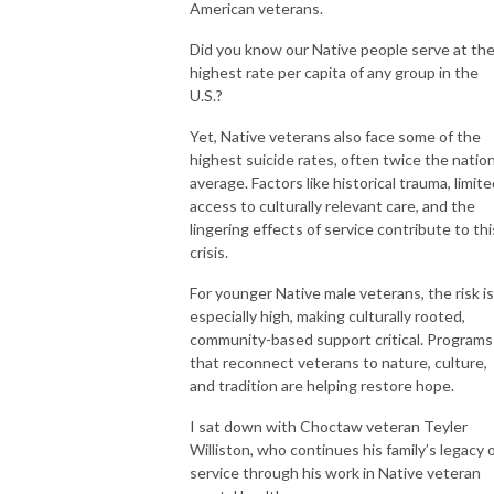
American veterans.
Did you know our Native people serve at th
highest rate per capita of any group in the
U.S.?
Yet, Native veterans also face some of the
highest suicide rates, often twice the nation
average. Factors like historical trauma, limit
access to culturally relevant care, and the
lingering effects of service contribute to thi
crisis.
For younger Native male veterans, the risk is
especially high, making culturally rooted,
community-based support critical. Programs
that reconnect veterans to nature, culture,
and tradition are helping restore hope.
I sat down with Choctaw veteran Teyler
Williston, who continues his family’s legacy 
service through his work in Native veteran