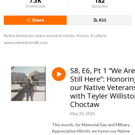
7.3K
182
Downloads
Episodes
Share
RSS
Native Americans share ancestral stories, history, & culture. 
www.nativechoctalk.com
S8, E6, Pt 1 “We Are
Still Here”: Honori
our Native Veteran
with Teyler Willisto
Choctaw
May 20, 2025
This month, for Memorial Day and Military
Appreciation Month, we honor our Native