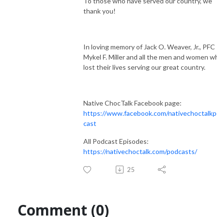
To those who have served our country, we
thank you!
In loving memory of Jack O. Weaver, Jr., PFC
Mykel F. Miller and all the men and women w
lost their lives serving our great country.
Native ChocTalk Facebook page:
https://www.facebook.com/nativechoctalk
cast
All Podcast Episodes:
https://nativechoctalk.com/podcasts/
25
Comment (0)