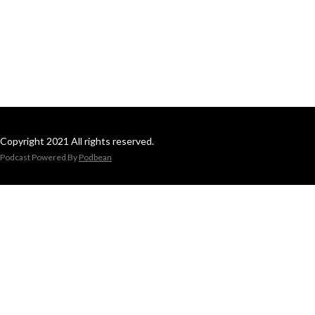
Copyright 2021 All rights reserved.
Podcast Powered By
Podbean