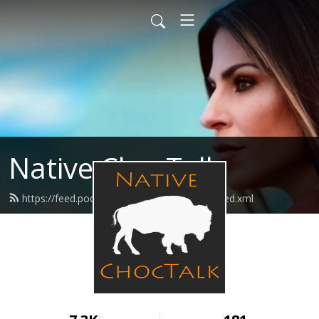
Native ChocTalk
https://feed.podbean.com/nativechoctalk/feed.xml