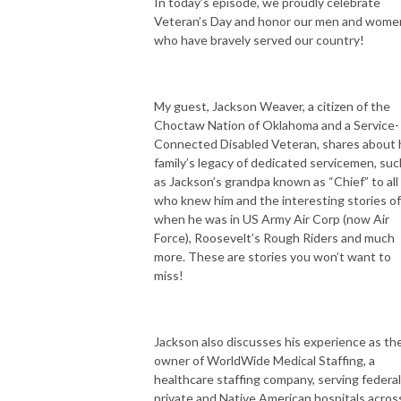
In today’s episode, we proudly celebrate
Veteran’s Day and honor our men and wome
who have bravely served our country!
My guest, Jackson Weaver, a citizen of the
Choctaw Nation of Oklahoma and a Service-
Connected Disabled Veteran, shares about 
family’s legacy of dedicated servicemen, suc
as Jackson’s grandpa known as “Chief” to all
who knew him and the interesting stories of
when he was in US Army Air Corp (now Air
Force), Roosevelt’s Rough Riders and much
more. These are stories you won’t want to
miss!
Jackson also discusses his experience as th
owner of WorldWide Medical Staffing, a
healthcare staffing company, serving federal
private and Native American hospitals acros