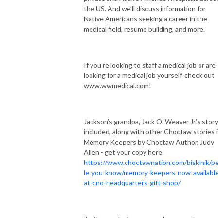
the US. And we’ll discuss information for
Native Americans seeking a career in the
medical field, resume building, and more.
If you’re looking to staff a medical job or are
looking for a medical job yourself, check out
www.wwmedical.com!
Jackson’s grandpa, Jack O. Weaver Jr.’s story
included, along with other Choctaw stories 
Memory Keepers by Choctaw Author, Judy
Allen - get your copy here!
https://www.choctawnation.com/biskinik/p
le-you-know/memory-keepers-now-availabl
at-cno-headquarters-gift-shop/