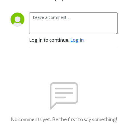
Log in to continue.
Log in
No comments yet. Be the first to say something!