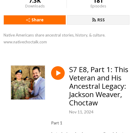
7.3K
181
Downloads
Episodes
Share
RSS
Native Americans share ancestral stories, history, & culture. 
www.nativechoctalk.com
S7 E8, Part 1: This
Veteran and His
Ancestral Legacy:
Jackson Weaver,
Choctaw
Nov 11, 2024
Part 1